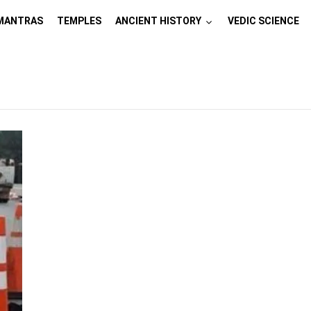
MANTRAS
TEMPLES
ANCIENT HISTORY
VEDIC SCIENCE