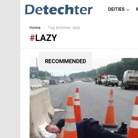
DEITIES
You are here:
Home
Tag Archives: lazy
LAZY
RECOMMENDED