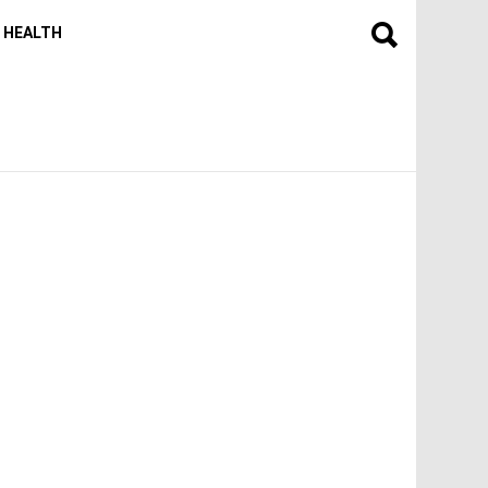
HEALTH