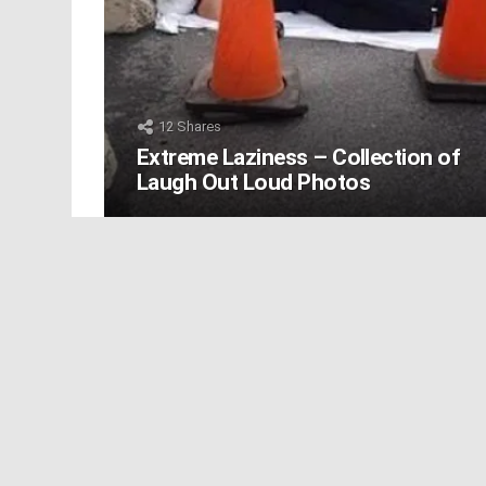
12
Shares
Extreme Laziness – Collection of
Laugh Out Loud Photos