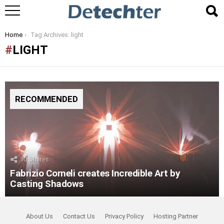
You are here:
Home
Tag Archives: light
LIGHT
RECOMMENDED
10
Shares
Fabrizio Corneli creates Incredible Art by
Casting Shadows
About Us
Contact Us
Privacy Policy
Hosting Partner