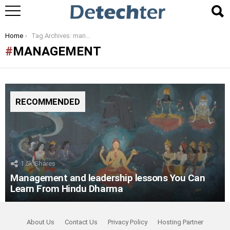
You are here:
Home
Tag Archives: management
MANAGEMENT
RECOMMENDED
1.5k
Shares
Management and leadership lessons You Can
Learn From Hindu Dharma
About Us
Contact Us
Privacy Policy
Hosting Partner