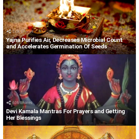
1.6k
Shares
Yajna Purifies Air, Decreases Microbial Count
and Accelerates Germination Of Seeds
636
Shares
Devi Kamala Mantras For Prayers and Getting
Her Blessings