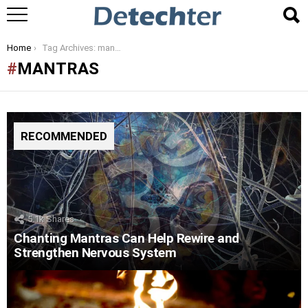
You are here:
Home
Tag Archives: mantras
MANTRAS
RECOMMENDED
5.1k
Shares
Chanting Mantras Can Help Rewire and
Strengthen Nervous System