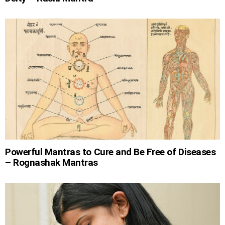
Powerful Mantras to Cure and Be Free of Diseases
– Rognashak Mantras