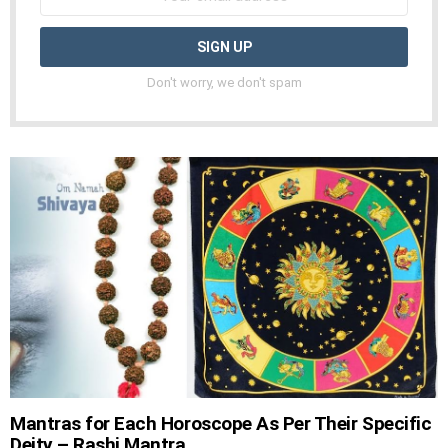
Don't worry, we don't spam
Mantras for Each Horoscope As Per Their Specific
Deity – Rashi Mantra