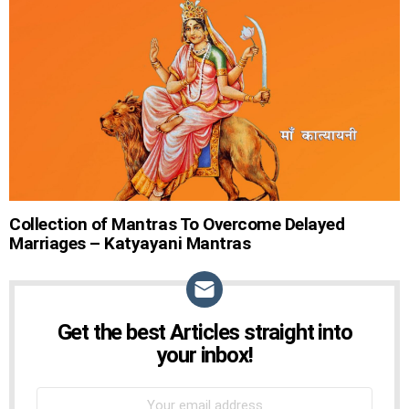
STORIES
Collection of Mantras To Overcome Delayed
Marriages – Katyayani Mantras
Get the best Articles straight into
NEWSLETTER
your inbox!