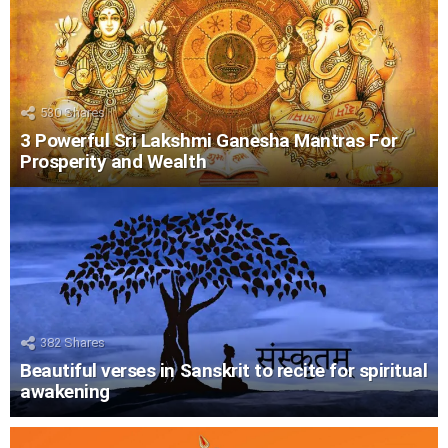
530
Shares
3 Powerful Sri Lakshmi Ganesha Mantras For
Prosperity and Wealth
382
Shares
Beautiful verses in Sanskrit to recite for spiritual
awakening
LATEST