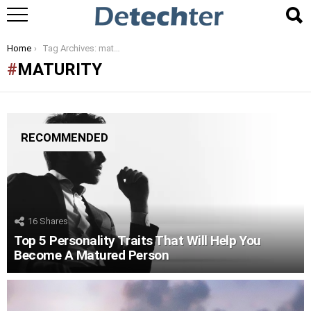
You are here:
Home
Tag Archives: maturity
MATURITY
RECOMMENDED
16
Shares
Top 5 Personality Traits That Will Help You
Become A Matured Person
LATEST
STORIES