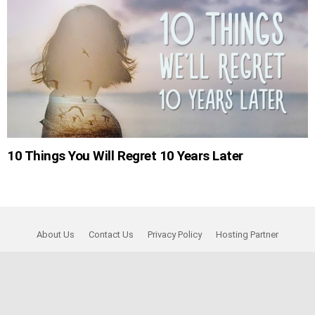
10 Things You Will Regret 10 Years Later
About Us
Contact Us
Privacy Policy
Hosting Partner