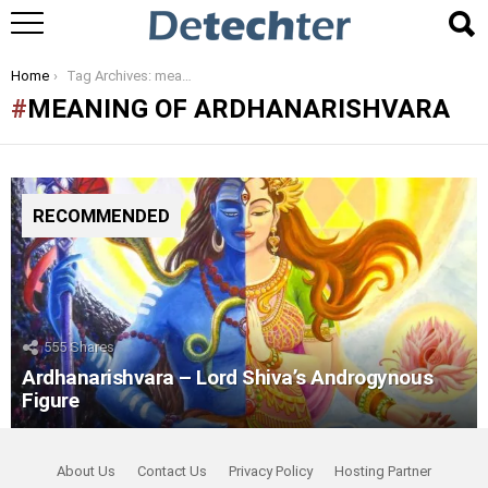
You are here:
Home
Tag Archives: meaning of ardhanarishvara
MEANING OF ARDHANARISHVARA
RECOMMENDED
555
Shares
Ardhanarishvara – Lord Shiva’s Androgynous
Figure
About Us
Contact Us
Privacy Policy
Hosting Partner