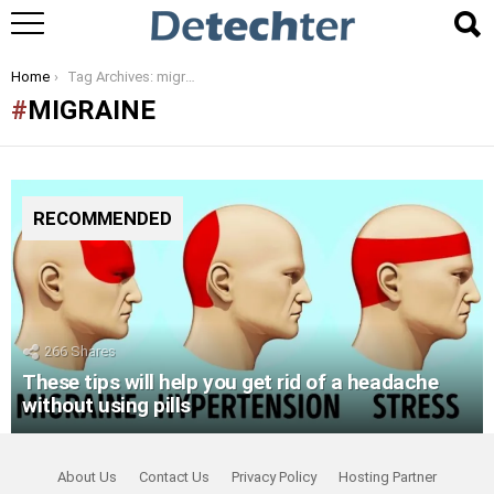
You are here:
Home
Tag Archives: migraine
MIGRAINE
RECOMMENDED
266
Shares
These tips will help you get rid of a headache
without using pills
About Us
Contact Us
Privacy Policy
Hosting Partner