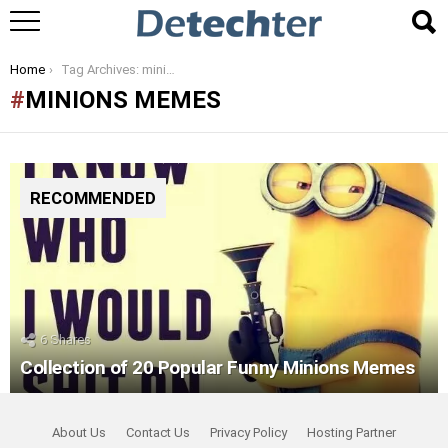
You are here:
Home
Tag Archives: minions memes
MINIONS MEMES
RECOMMENDED
6
Shares
Collection of 20 Popular Funny Minions Memes
About Us
Contact Us
Privacy Policy
Hosting Partner