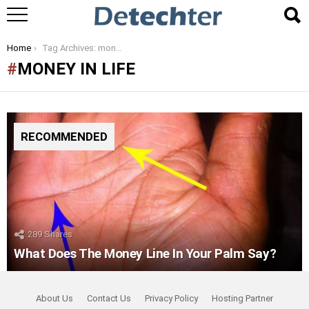
You are here:
Home
Tag Archives: money in life
MONEY IN LIFE
RECOMMENDED
289
Shares
What Does The Money Line In Your Palm Say?
About Us
Contact Us
Privacy Policy
Hosting Partner