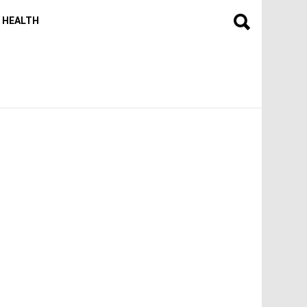
HEALTH