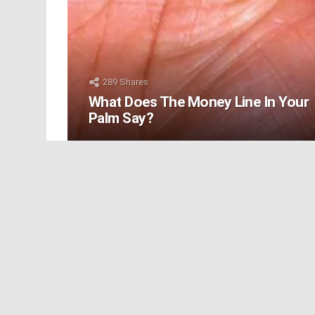
289
Shares
What Does The Money Line In Your
Palm Say?