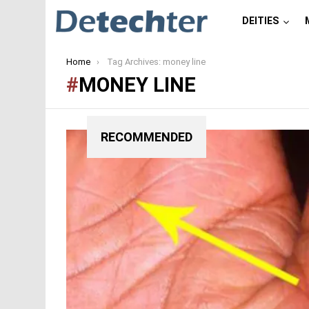
DEITIES
You are here:
Home
Tag Archives: money line
MONEY LINE
RECOMMENDED