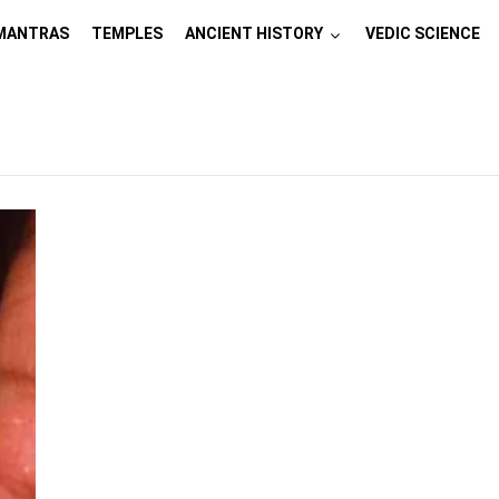
MANTRAS
TEMPLES
ANCIENT HISTORY
VEDIC SCIENCE