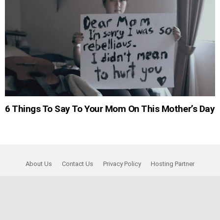
6 Things To Say To Your Mom On This Mother’s Day
About Us
Contact Us
Privacy Policy
Hosting Partner