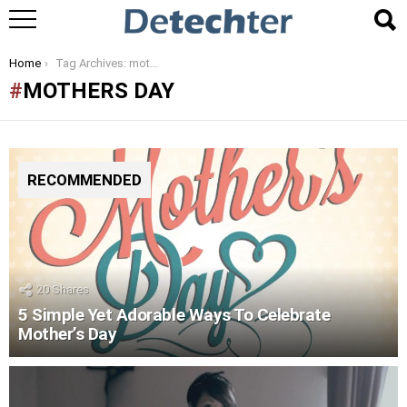
You are here:
Home
Tag Archives: mothers day
MOTHERS DAY
RECOMMENDED
20
Shares
5 Simple Yet Adorable Ways To Celebrate
Mother’s Day
LATEST
STORIES