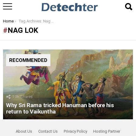
You are here:
Home
Tag Archives: Nag Lok
NAG LOK
RECOMMENDED
1.3k
Shares
Why Sri Rama tricked Hanuman before his
return to Vaikuntha
About Us
Contact Us
Privacy Policy
Hosting Partner