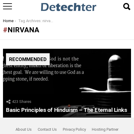
You are here:
Home
Tag Archives: nirvana
NIRVANA
RECOMMENDED
423
Shares
Basic Principles of Hinduism – The Eternal Links
About Us
Contact Us
Privacy Policy
Hosting Partner