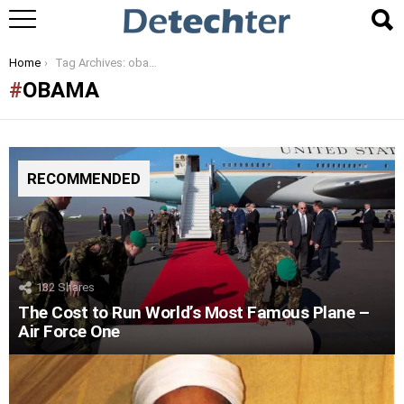
You are here:
Home
Tag Archives: obama
OBAMA
RECOMMENDED
132
Shares
The Cost to Run World’s Most Famous Plane –
Air Force One