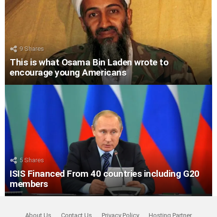
9
Shares
This is what Osama Bin Laden wrote to
encourage young Americans
5
Shares
ISIS Financed From 40 countries including G20
members
About Us
Contact Us
Privacy Policy
Hosting Partner