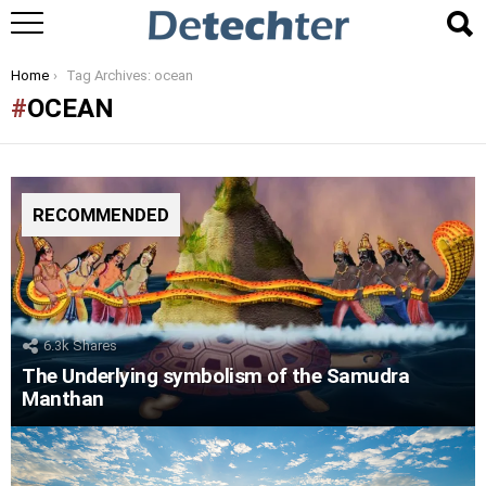
You are here:
Home
Tag Archives: ocean
OCEAN
RECOMMENDED
6.3k
Shares
The Underlying symbolism of the Samudra
Manthan