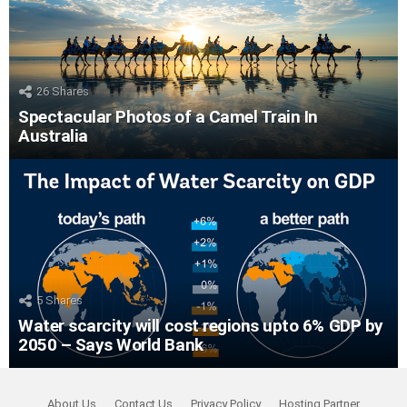
26
Shares
Spectacular Photos of a Camel Train In
Australia
5
Shares
Water scarcity will cost regions upto 6% GDP by
2050 – Says World Bank
About Us
Contact Us
Privacy Policy
Hosting Partner