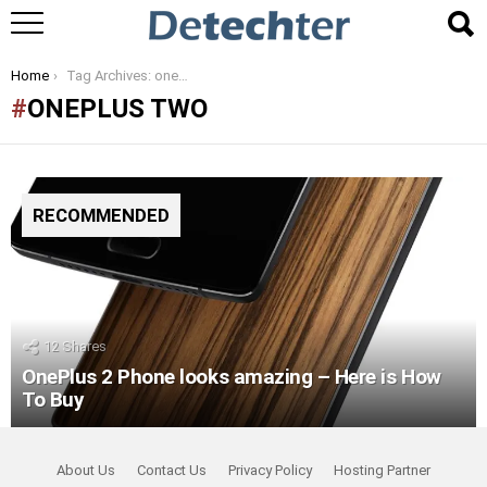
You are here:
Home
Tag Archives: oneplus two
ONEPLUS TWO
RECOMMENDED
12
Shares
OnePlus 2 Phone looks amazing – Here is How
To Buy
About Us
Contact Us
Privacy Policy
Hosting Partner