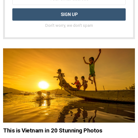
Don't worry, we don't spam
This is Vietnam in 20 Stunning Photos