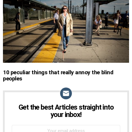
STORIES
10 peculiar things that really annoy the blind
peoples
Get the best Articles straight into
NEWSLETTER
your inbox!