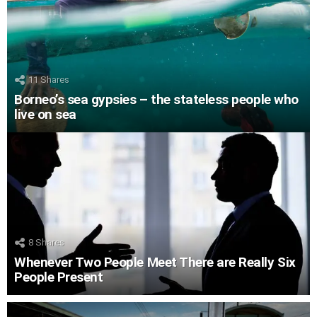
11
Shares
Borneo’s sea gypsies – the stateless people who
live on sea
8
Shares
Whenever Two People Meet There are Really Six
People Present
LATEST