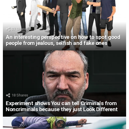
27
Shares
An interesting perspective on how to spot good
people from jealous, selfish and fake ones
18
Shares
Experiment shows You can tell Criminals from
Noncriminals because they just Look Different