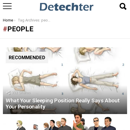
You are here:
Home
Tag Archives: people
PEOPLE
RECOMMENDED
332
Shares
What Your Sleeping Position Really Says About
Your Personality