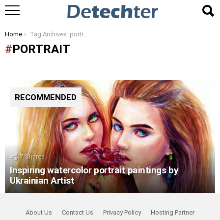
You are here:
Home
Tag Archives: portrait
PORTRAIT
RECOMMENDED
7
Shares
Inspiring watercolor portrait paintings by
Ukrainian Artist
About Us
Contact Us
Privacy Policy
Hosting Partner