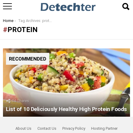
You are here:
Home
Tag Archives: protein
PROTEIN
RECOMMENDED
14
Shares
List of 10 Deliciously Healthy High Protein Foods
About Us
Contact Us
Privacy Policy
Hosting Partner