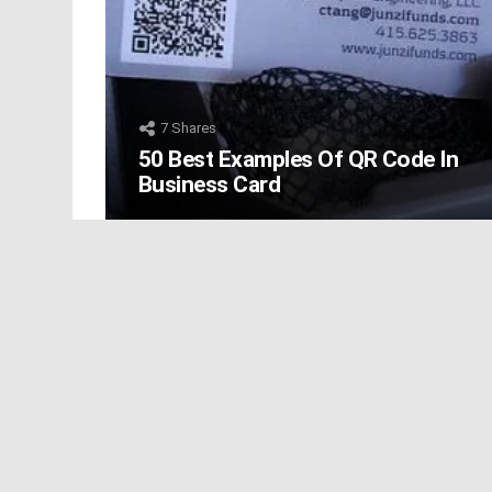
7
Shares
50 Best Examples Of QR Code In
Business Card