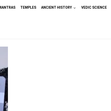
MANTRAS
TEMPLES
ANCIENT HISTORY
VEDIC SCIENCE