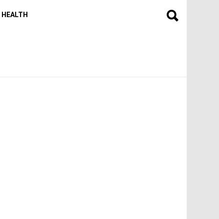
HEALTH