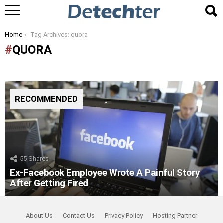
You are here:
Home
Tag Archives: quora
QUORA
RECOMMENDED
55
Shares
Ex-Facebook Employee Wrote A Painful Story
After Getting Fired
About Us
Contact Us
Privacy Policy
Hosting Partner