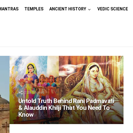
MANTRAS
TEMPLES
ANCIENT HISTORY
VEDIC SCIENCE
2.2k
Shares
Untold Truth Behind Rani Padmavati
& Alauddin Khilji That You Need To
Know