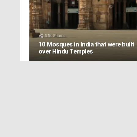
5.5k
Shares
10 Mosques in India that were built
over Hindu Temples