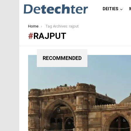
DEITIES
You are here:
Home
Tag Archives: rajput
RAJPUT
RECOMMENDED