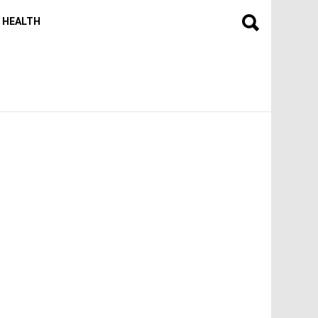
HEALTH