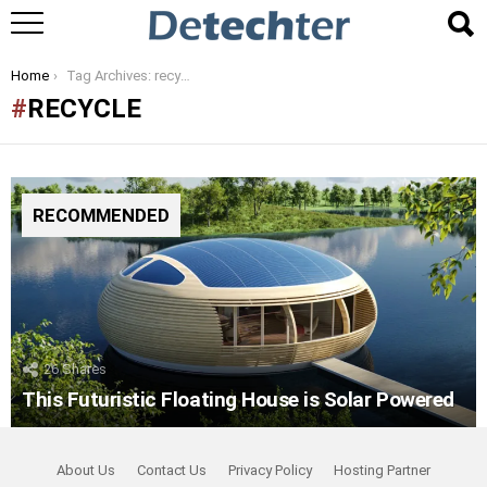
You are here:
Home
Tag Archives: recycle
RECYCLE
RECOMMENDED
26
Shares
This Futuristic Floating House is Solar Powered
About Us
Contact Us
Privacy Policy
Hosting Partner