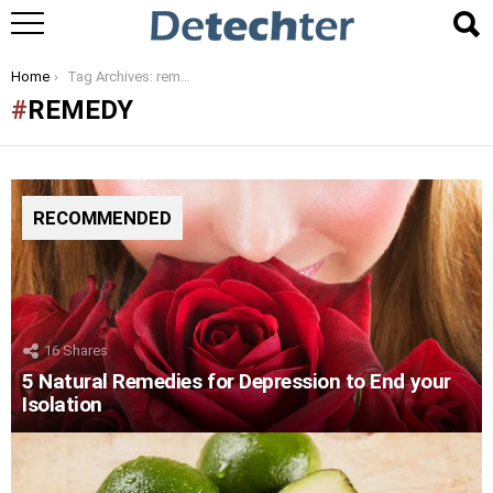
You are here:
Home
Tag Archives: remedy
REMEDY
RECOMMENDED
16
Shares
5 Natural Remedies for Depression to End your
Isolation