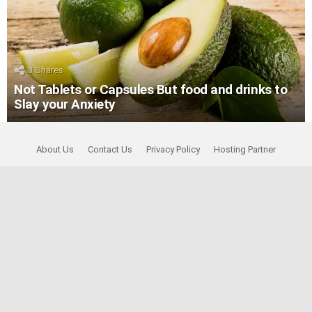
3
Shares
Not Tablets or Capsules But food and drinks to
Slay your Anxiety
About Us
Contact Us
Privacy Policy
Hosting Partner