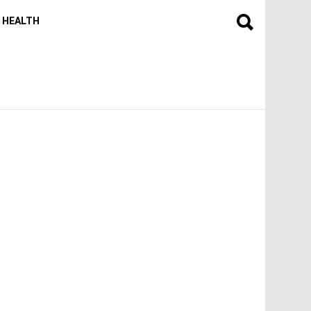
HEALTH