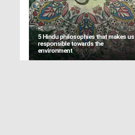
602
Shares
5 Hindu philosophies that makes us
responsible towards the
environment