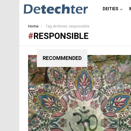
DEITIES
You are here:
Home
Tag Archives: responsible
RESPONSIBLE
RECOMMENDED