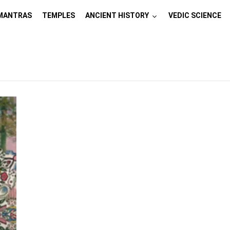
MANTRAS
TEMPLES
ANCIENT HISTORY
VEDIC SCIENCE