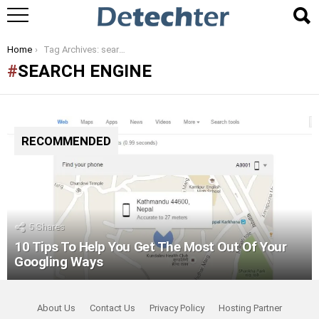
You are here:
Home
Tag Archives: search engine
SEARCH ENGINE
RECOMMENDED
5
Shares
10 Tips To Help You Get The Most Out Of Your
Googling Ways
About Us
Contact Us
Privacy Policy
Hosting Partner