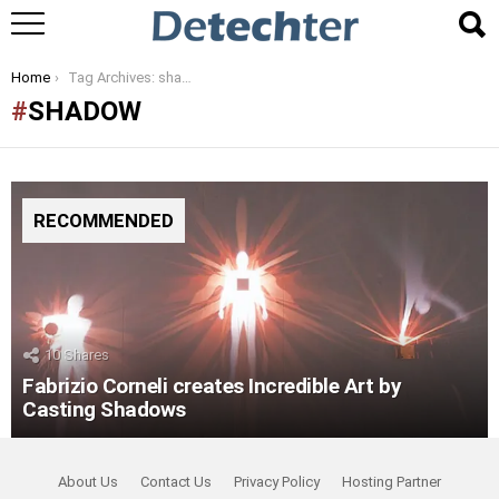
You are here:
Home
Tag Archives: shadow
SHADOW
RECOMMENDED
10
Shares
Fabrizio Corneli creates Incredible Art by
Casting Shadows
About Us
Contact Us
Privacy Policy
Hosting Partner