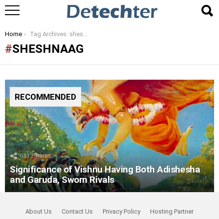
You are here:
Home
Tag Archives: sheshnaag
SHESHNAAG
RECOMMENDED
631
Shares
Significance of Vishnu Having Both Adishesha
and Garuda, Sworn Rivals
About Us
Contact Us
Privacy Policy
Hosting Partner