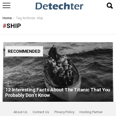
You are here:
Home
Tag Archives: ship
SHIP
RECOMMENDED
8
Shares
12 Interesting Facts About The Titanic That You
Probably Don’t Know
About Us
Contact Us
Privacy Policy
Hosting Partner