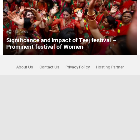
4
Shares
Significance and Impact of Teej festival –
Prominent festival of Women
About Us
Contact Us
Privacy Policy
Hosting Partner