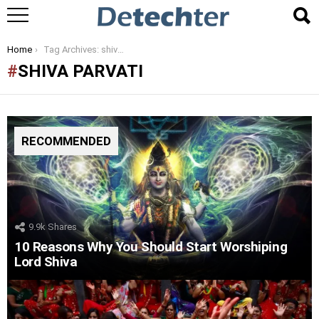
You are here:
Home
Tag Archives: shiva parvati
SHIVA PARVATI
RECOMMENDED
9.9k
Shares
10 Reasons Why You Should Start Worshiping
Lord Shiva