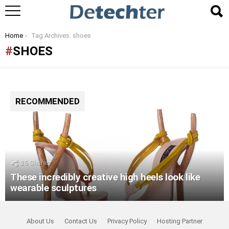
You are here:
Home
Tag Archives: shoes
SHOES
RECOMMENDED
25
Shares
These incredibly creative high heels look like
wearable sculptures
About Us
Contact Us
Privacy Policy
Hosting Partner