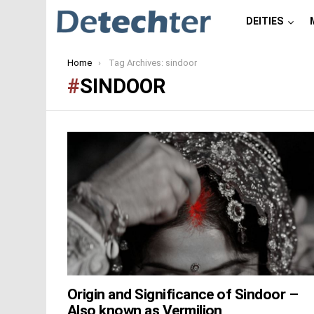
DEITIES
You are here:
Home
Tag Archives: sindoor
SINDOOR
LATEST
STORIES
Origin and Significance of Sindoor –
Also known as Vermilion