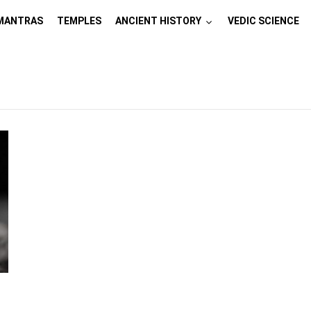
MANTRAS
TEMPLES
ANCIENT HISTORY
VEDIC SCIENCE