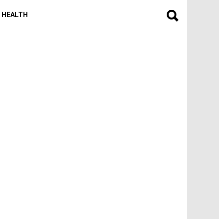
HEALTH