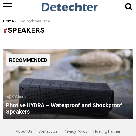
You are here:
Home
Tag Archives: speakers
SPEAKERS
RECOMMENDED
9
Shares
Photive HYDRA – Waterproof and Shockproof
Speakers
About Us
Contact Us
Privacy Policy
Hosting Partner