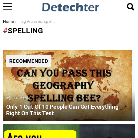
You are here:
Home
Tag Archives: spelling
SPELLING
RECOMMENDED
50
Shares
Only 1 Out Of 10 People Can Get Everything
Right On This Test
LATEST
STORIES