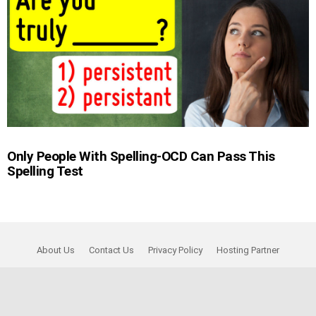
Only People With Spelling-OCD Can Pass This
Spelling Test
About Us
Contact Us
Privacy Policy
Hosting Partner