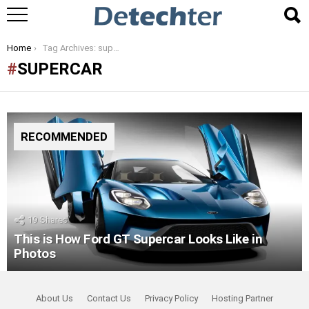
You are here:
Home
Tag Archives: supercar
SUPERCAR
RECOMMENDED
19
Shares
This is How Ford GT Supercar Looks Like in
Photos
About Us
Contact Us
Privacy Policy
Hosting Partner