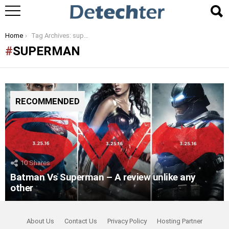
You are here:
Home
Tag Archives: superman
SUPERMAN
RECOMMENDED
10
Shares
Batman Vs Superman – A review unlike any
other
About Us
Contact Us
Privacy Policy
Hosting Partner