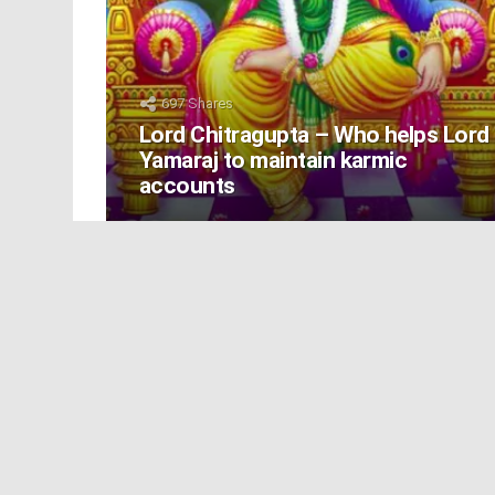
697
Shares
Lord Chitragupta – Who helps Lord
Yamaraj to maintain karmic
accounts