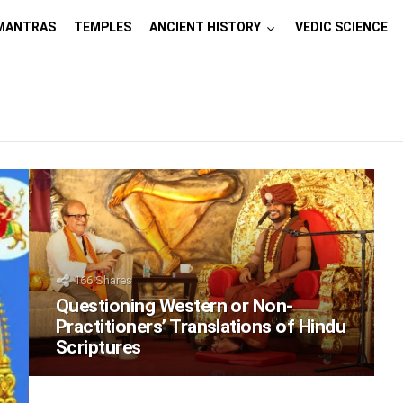
MANTRAS
TEMPLES
ANCIENT HISTORY
VEDIC SCIENCE
166
Shares
Questioning Western or Non-
Practitioners’ Translations of Hindu
Scriptures