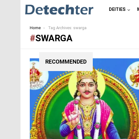
DEITIES
You are here:
Home
Tag Archives: swarga
SWARGA
RECOMMENDED