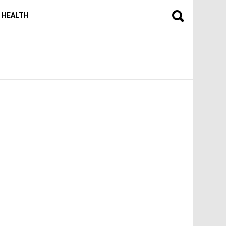
HEALTH