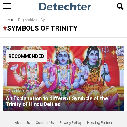
You are here:
Home
Tag Archives: Symbols of Trinity
SYMBOLS OF TRINITY
RECOMMENDED
551
Shares
An Explanation to different Symbols of the
Trinity of Hindu Deities
About Us
Contact Us
Privacy Policy
Hosting Partner