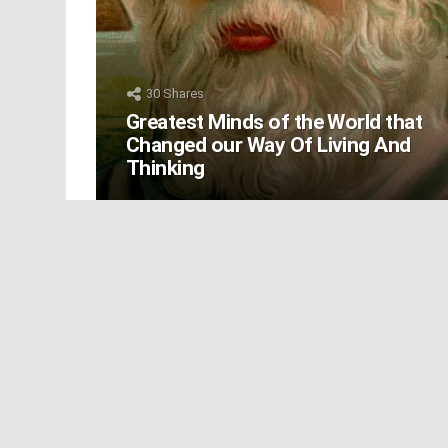
30
Shares
Greatest Minds of the World that
Changed our Way Of Living And
Thinking