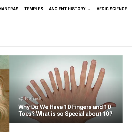
MANTRAS
TEMPLES
ANCIENT HISTORY
VEDIC SCIENCE
19
Shares
Why Do We Have 10 Fingers and 10
Toes? What is so Special about 10?