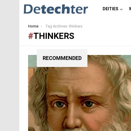
DEITIES
You are here:
Home
Tag Archives: thinkers
THINKERS
RECOMMENDED