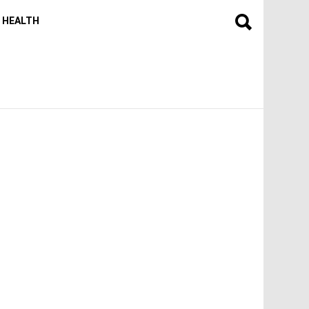
HEALTH