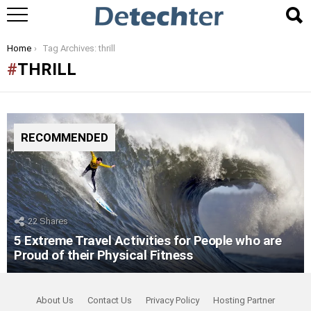
You are here:
Home
Tag Archives: thrill
THRILL
RECOMMENDED
22
Shares
5 Extreme Travel Activities for People who are
Proud of their Physical Fitness
About Us
Contact Us
Privacy Policy
Hosting Partner