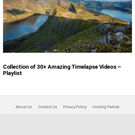
Collection of 30+ Amazing Timelapse Videos –
Playlist
About Us
Contact Us
Privacy Policy
Hosting Partner