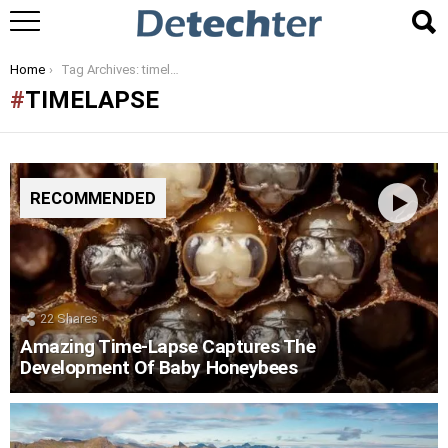
You are here:
Home
Tag Archives: timelapse
TIMELAPSE
RECOMMENDED
22
Shares
Amazing Time-Lapse Captures The
Development Of Baby Honeybees
LATEST
STORIES