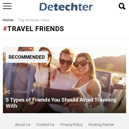
You are here:
Home
Tag Archives: travel friends
TRAVEL FRIENDS
RECOMMENDED
15
Shares
5 Types of Friends You Should Avoid Traveling
With
About Us
Contact Us
Privacy Policy
Hosting Partner