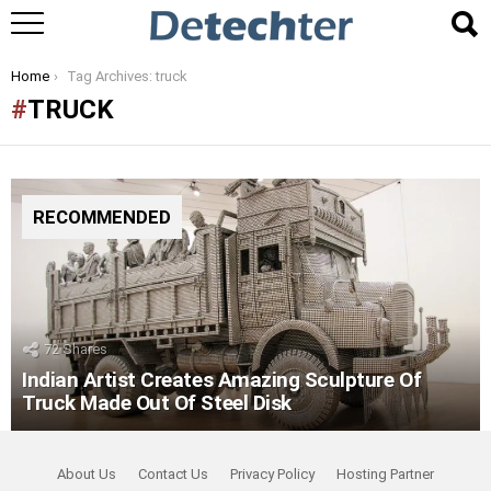
You are here:
Home
Tag Archives: truck
TRUCK
RECOMMENDED
72
Shares
Indian Artist Creates Amazing Sculpture Of
Truck Made Out Of Steel Disk
About Us
Contact Us
Privacy Policy
Hosting Partner