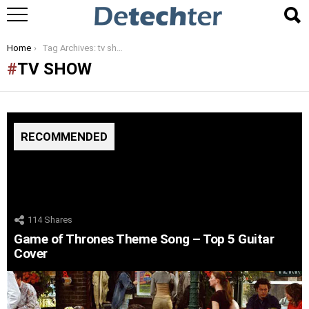
You are here:
Home
Tag Archives: tv show
TV SHOW
RECOMMENDED
114
Shares
Game of Thrones Theme Song – Top 5 Guitar
Cover