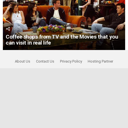
15
Shares
Coffee shops from TV and the Movies that you
can visit in real life
About Us
Contact Us
Privacy Policy
Hosting Partner