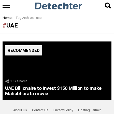
You are here:
Home
Tag Archives: uae
UAE
RECOMMENDED
1.1k
Shares
UAE Billionaire to Invest $150 Million to make
Mahabharata movie
About Us
Contact Us
Privacy Policy
Hosting Partner