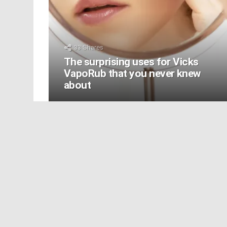
33
Shares
The surprising uses for Vicks
VapoRub that you never knew
about