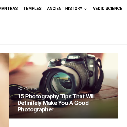
MANTRAS
TEMPLES
ANCIENT HISTORY
VEDIC SCIENCE
7
Shares
15 Photography Tips That Will
Definitely Make You A Good
Photographer