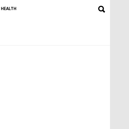
HEALTH