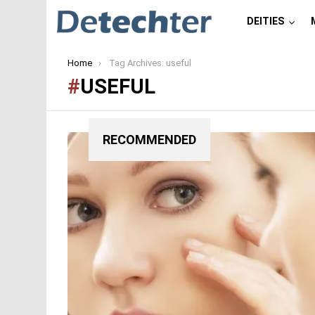
DEITIES
You are here:
Home
Tag Archives: useful
USEFUL
RECOMMENDED