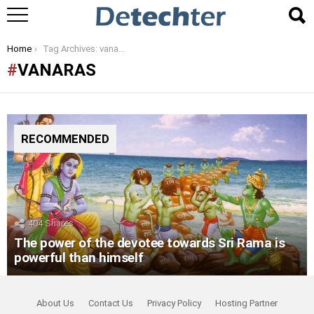
You are here:
Home
Tag Archives: vanaras
VANARAS
RECOMMENDED
404
Shares
The power of the devotee towards Sri Rama is
powerful than himself
About Us
Contact Us
Privacy Policy
Hosting Partner