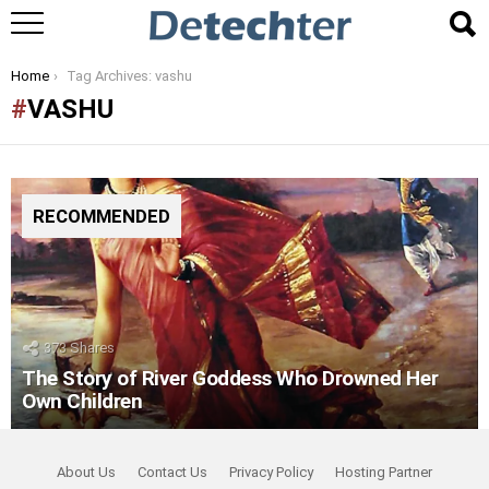
You are here:
Home
Tag Archives: vashu
VASHU
RECOMMENDED
373
Shares
The Story of River Goddess Who Drowned Her
Own Children
About Us
Contact Us
Privacy Policy
Hosting Partner