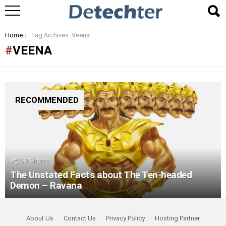
You are here:
Home
Tag Archives: Veena
VEENA
RECOMMENDED
99
Shares
The Unstated Facts about The Ten-headed
Demon – Ravana
About Us
Contact Us
Privacy Policy
Hosting Partner