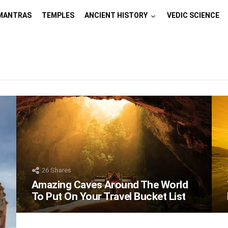
MANTRAS
TEMPLES
ANCIENT HISTORY
VEDIC SCIENCE
26
Shares
Amazing Caves Around The World
To Put On Your Travel Bucket List