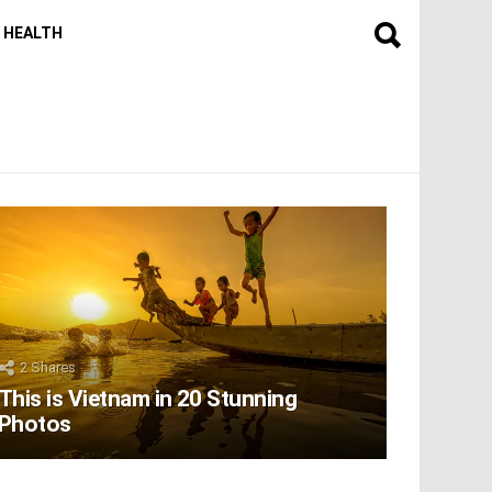
HEALTH
2
Shares
This is Vietnam in 20 Stunning
Photos