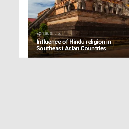
1.8k
Shares
Influence of Hindu religion in
Southeast Asian Countries