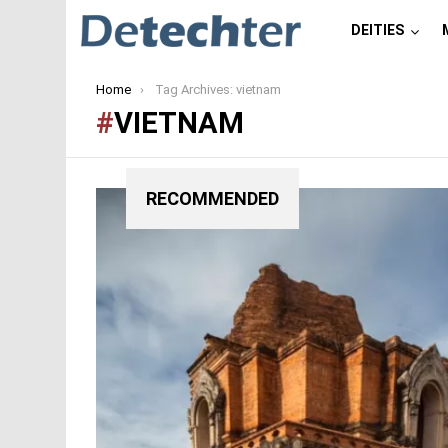
DEITIES
You are here:
Home
Tag Archives: vietnam
VIETNAM
RECOMMENDED